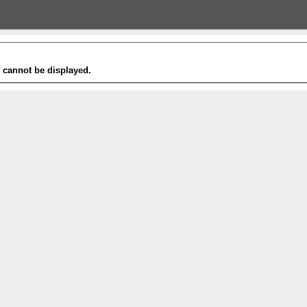
t cannot be displayed.